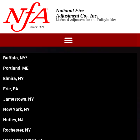
National Fire
Adjustment Co., Inc.
Licensed Adjusters for the Policyholder
Buffalo, NY*
Portland, ME
Elmira, NY
Erie, PA
Jamestown, NY
New York, NY
Nutley, NJ
Rochester, NY