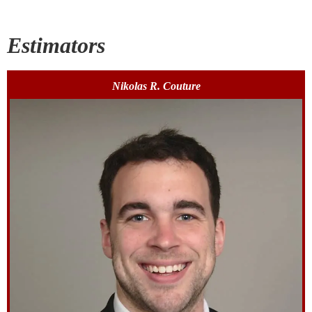
Estimators
Nikolas R. Couture