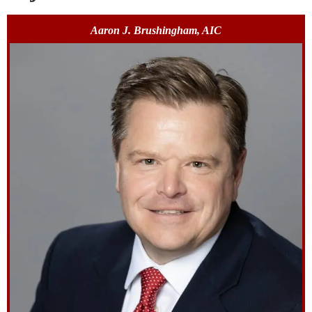
Aaron J. Brushingham, AIC