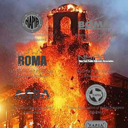
National Association of Public
Building Owners & Managers
Insurance Adjusters
Association Buffalo
Building Owners & Managers
New York Public Adjusters
Association Rochester
Association, Inc.
The School Superintendents
Texas Association of Public Insurance
Association
Adjusters