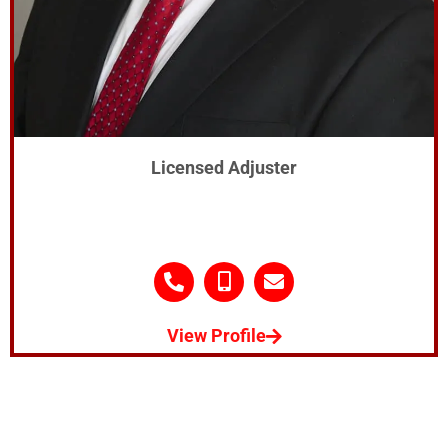
Licensed Adjuster
View Profile