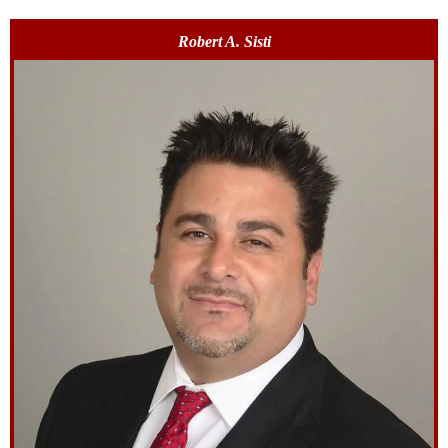
Robert A. Sisti