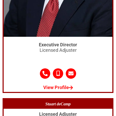
Executive Director
Licensed Adjuster
View Profile
Stuart deCamp
Licensed Adjuster