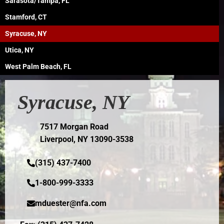
Sarasota/Tampa, FL
Stamford, CT
Syracuse, NY
Utica, NY
West Palm Beach, FL
Syracuse, NY
7517 Morgan Road
Liverpool, NY 13090-3538
(315) 437-7400
1-800-999-3333
mduester@nfa.com