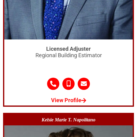
Licensed Adjuster
Regional Building Estimator
View Profile
Kelsie Marie T. Napolitano