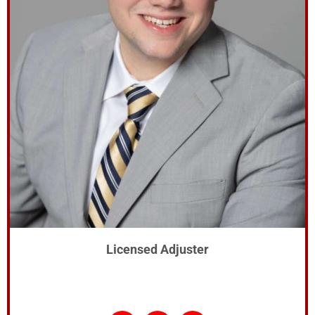
Licensed Adjuster