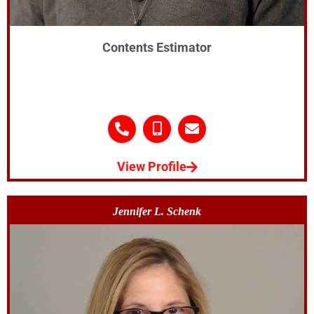
Contents Estimator
View Profile
Jennifer L. Schenk