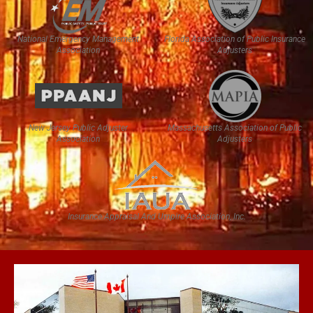
National Emergency Management
Florida Association of Public Insurance
Association
Adjusters
New Jersey Public Adjuster
Massachusetts Association of Public
Association
Adjusters
Insurance Appraisal And Umpire Association, Inc.