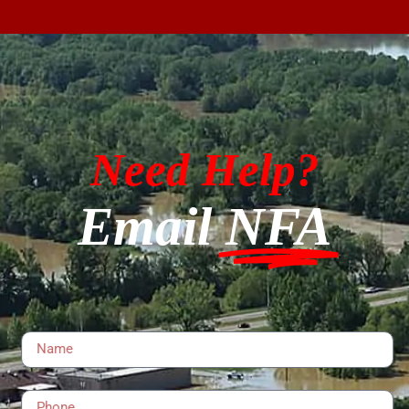
Need Help?
Email
NFA
Name
Phone