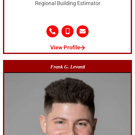
Regional Building Estimator
View Profile
Frank G. Levanti