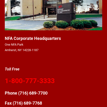
NFA Corporate Headquarters
One NFA Park
Amherst, NY 14228-1187
Toll Free
1-800-777-3333
Phone
(716) 689-7700
Fax (716) 689-7768