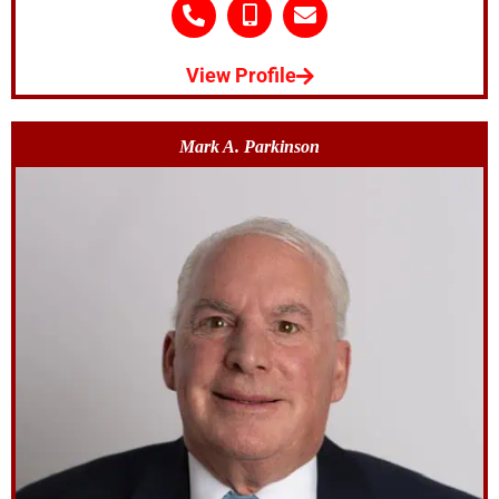
View Profile
Mark A. Parkinson