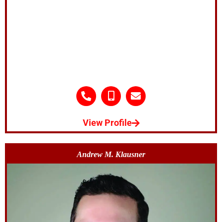
View Profile
Andrew M. Klausner