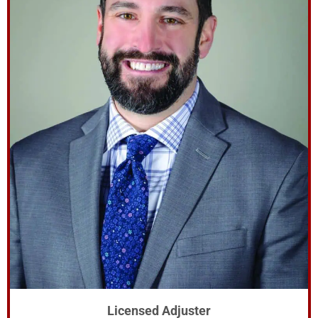
Licensed Adjuster