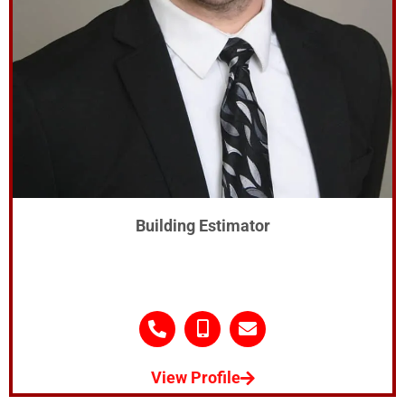
Building Estimator
View Profile