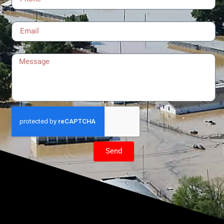
Email
Message
Send