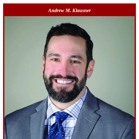
Andrew M. Klausner