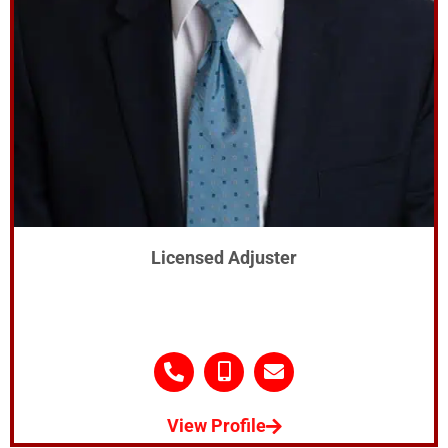
Licensed Adjuster
View Profile