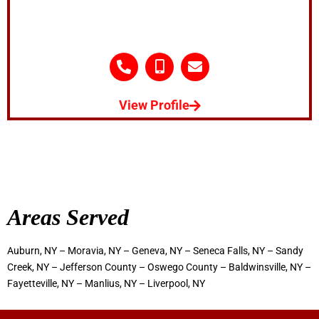
View Profile
Areas Served
Auburn, NY – Moravia, NY – Geneva, NY – Seneca Falls, NY – Sandy
Creek, NY – Jefferson County – Oswego County – Baldwinsville, NY –
Fayetteville, NY – Manlius, NY – Liverpool, NY