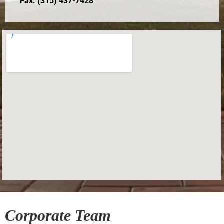
Fax: (315) 437-7428
Corporate Team