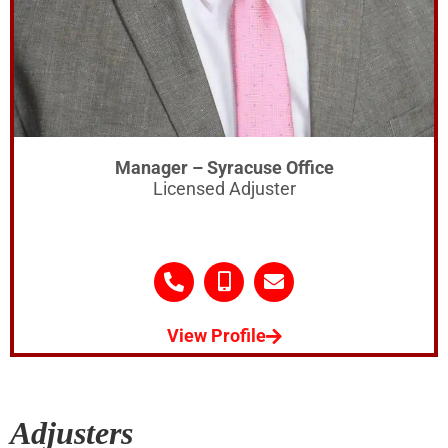
Manager – Syracuse Office
Licensed Adjuster
View Profile
Adjusters