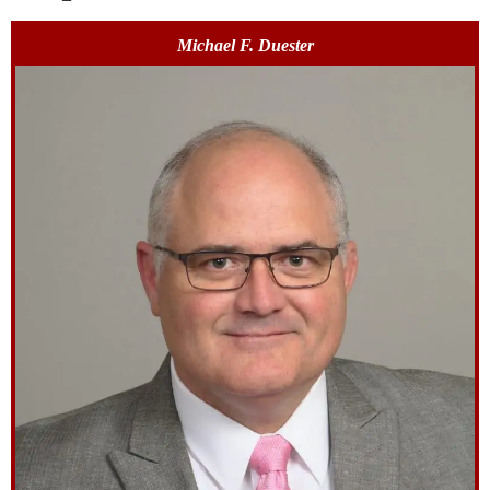
Michael F. Duester