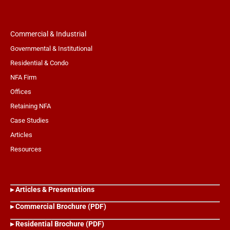
Commercial & Industrial
Governmental & Institutional
Residential & Condo
NFA Firm
Offices
Retaining NFA
Case Studies
Articles
Resources
▸ Articles & Presentations
▸ Commercial Brochure (PDF)
▸ Residential Brochure (PDF)