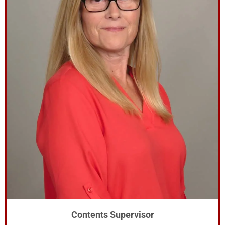
Contents Supervisor