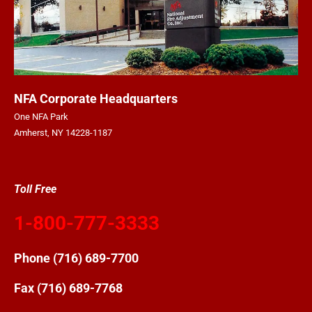
NFA Corporate Headquarters
One NFA Park
Amherst, NY 14228-1187
Toll Free
1-800-777-3333
Phone
(716) 689-7700
Fax (716) 689-7768