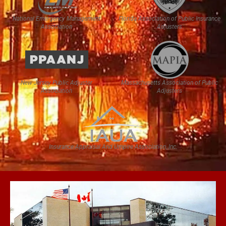
National Emergency Management
Florida Association of Public Insurance
Association
Adjusters
New Jersey Public Adjuster
Massachusetts Association of Public
Association
Adjusters
Insurance Appraisal And Umpire Association, Inc.