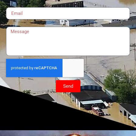
Email
Message
Send