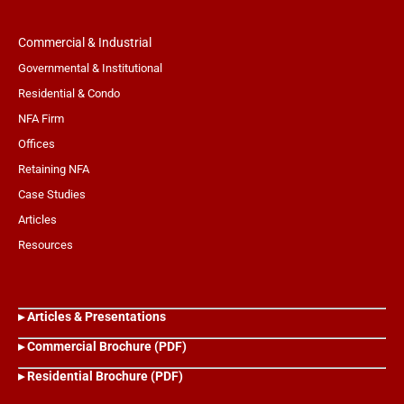
Commercial & Industrial
Governmental & Institutional
Residential & Condo
NFA Firm
Offices
Retaining NFA
Case Studies
Articles
Resources
▸ Articles & Presentations
▸ Commercial Brochure (PDF)
▸ Residential Brochure (PDF)