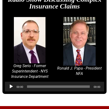
Insurance Claims
Greg Serio - Former
Ronald J. Papa - President
Superintendent - NYS
NFA
Insurance Department
Audio
00:00
00:00
Player