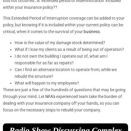
loss not occurred…is ‘extended period of indemnification’ included
within your insurance policy??
This Extended Period of Interruption coverage can be added to your
policy, but knowing if it is included within your current policy can be
critical, when it comes to the survival of your
business
.
How is the value of my damage stock determined?
What if I lose my clients as a result of being out of operation?
I do not own the building I operate out of, what am I
responsible for as far as repairs?
Can I find an alternate location to operate from, while we
rebuild the structure?
What will happen to my employees?
These are just a few of the hundreds of questions that may be going
through your mind. Let
NFA’s
experienced team take the burden of
dealing with your insurance company off your hands, so you can
focus on the necessary steps to rebuild your company.
Radio Show Discussing Complex