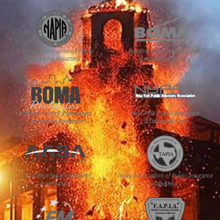
National Association of Public
Building Owners & Managers
Insurance Adjusters
Association Buffalo
Building Owners & Managers
New York Public Adjusters
Association Rochester
Association, Inc.
The School Superintendents
Texas Association of Public Insurance
Association
Adjusters