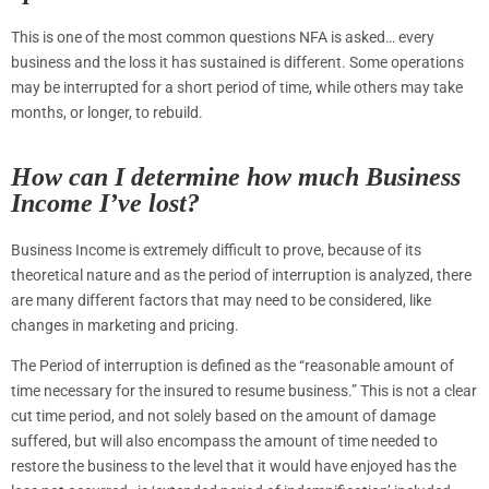
This is one of the most common questions NFA is asked… every
business and the loss it has sustained is different. Some operations
may be interrupted for a short period of time, while others may take
months, or longer, to rebuild.
How can I determine how much Business
Income I’ve lost?
Business Income is extremely difficult to prove, because of its
theoretical nature and as the period of interruption is analyzed, there
are many different factors that may need to be considered, like
changes in marketing and pricing.
The Period of interruption is defined as the “reasonable amount of
time necessary for the insured to resume business.” This is not a clear
cut time period, and not solely based on the amount of damage
suffered, but will also encompass the amount of time needed to
restore the business to the level that it would have enjoyed has the