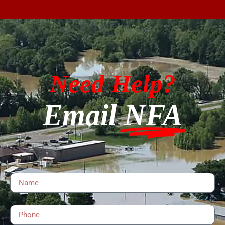
Need Help?
Email
NFA
Name
Phone