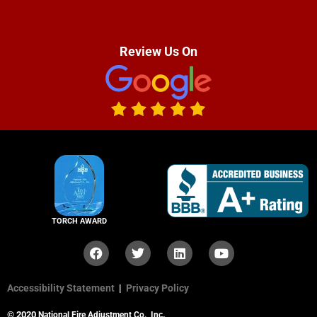
Review Us On
TORCH AWARD
Accessibility Statement
|
Privacy Policy
© 2020
.
National Fire Adjustment Co., Inc