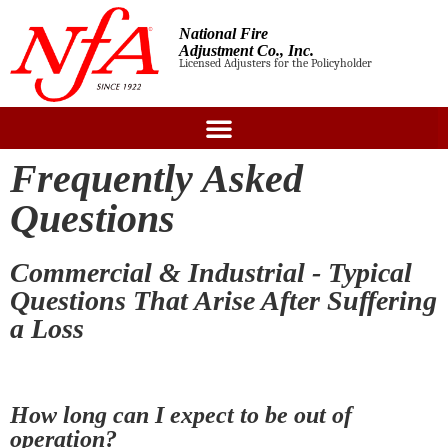
National Fire
Adjustment Co., Inc.
Licensed Adjusters for the Policyholder
Frequently Asked
Questions
Commercial & Industrial - Typical
Questions That Arise After Suffering
a Loss
How long can I expect to be out of
operation?