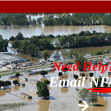
Need Help
Email
NF