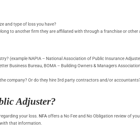
ize and type of loss you have?
elong to another firm they are affiliated with through a franchise or othe
ustry? (example NAPIA – National Association of Public Insurance Adjuste
 (Better Business Bureau, BOMA – Building Owners & Managers Associatio
of the company? Or do they hire 3rd party contractors and/or accountants
blic Adjuster?
 regarding your loss.
NFA
offers a No Fee and No Obligation review of you
with that information.