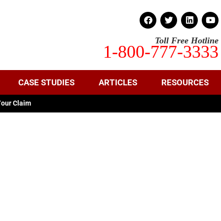
Toll Free Hotline
1-800-777-3333
CASE STUDIES
ARTICLES
RESOURCES
Your Claim