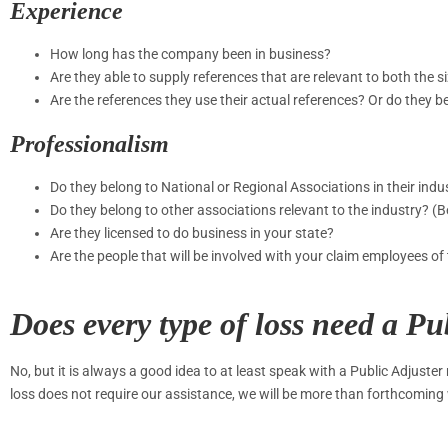
Experience
How long has the company been in business?
Are they able to supply references that are relevant to both the s
Are the references they use their actual references? Or do they b
Professionalism
Do they belong to National or Regional Associations in their ind
Do they belong to other associations relevant to the industry?
Are they licensed to do business in your state?
Are the people that will be involved with your claim employees 
Does every type of loss need a Pu
No, but it is always a good idea to at least speak with a Public Adjuster
loss does not require our assistance, we will be more than forthcoming 