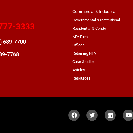
Commercial & Industrial
Governmental & Institutional
777-3333
Residential & Condo
NFA Firm
) 689-7700
Offices
Retaining NFA
689-7768
Case Studies
Articles
Resources