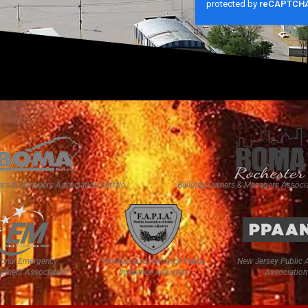
ers & Managers Association Buffalo
Building Owners & Managers Associa
ional Emergency
Florida Association of Public
New Jersey Public 
ement Association
Insurance Adjusters
Association