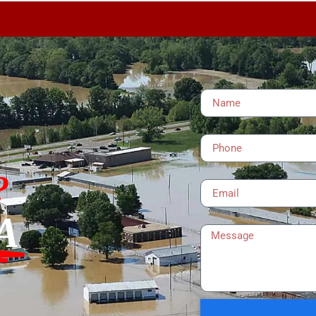
Name
Phone
Email
?
A
Message