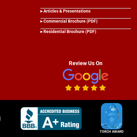
▸ Articles & Presentations
▸ Commercial Brochure (PDF)
▸ Residential Brochure (PDF)
Review Us On
TORCH AWARD