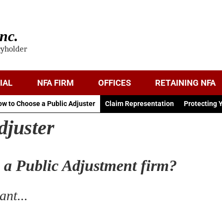
nc.
cyholder
IAL
NFA FIRM
OFFICES
RETAINING NFA
w to Choose a Public Adjuster
Claim Representation
Protecting 
djuster
n a Public Adjustment firm?
nt...