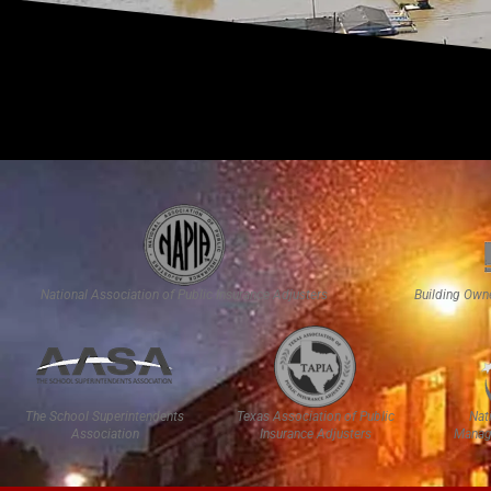
National Association of Public Insurance Adjusters
Building Own
The School Superintendents
Texas Association of Public
Nat
Association
Insurance Adjusters
Manag