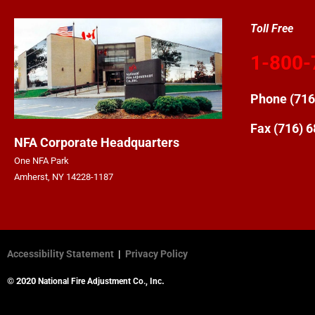
Toll Free
1-800-
Phone
(716
Fax (716) 
NFA Corporate Headquarters
One NFA Park
Amherst, NY 14228-1187
Accessibility Statement
|
Privacy Policy
© 2020
.
National Fire Adjustment Co., Inc