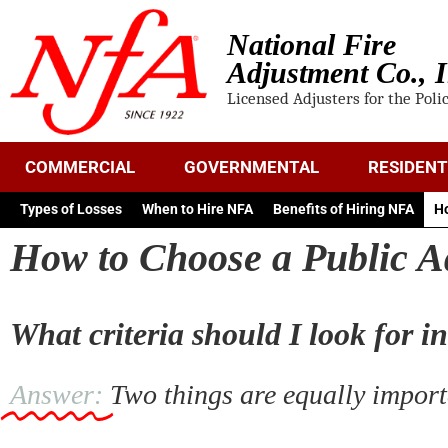
National Fire
Adjustment Co., I
Licensed Adjusters for the Poli
COMMERCIAL
GOVERNMENTAL
RESIDENT
Types of Losses
When to Hire NFA
Benefits of Hiring NFA
Ho
How to Choose a Public A
What criteria should I look for i
Answer:
Two things are equally importa