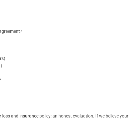
r agreement?
rs)
n)
?
r loss and
insurance
policy; an honest evaluation. If we believe your