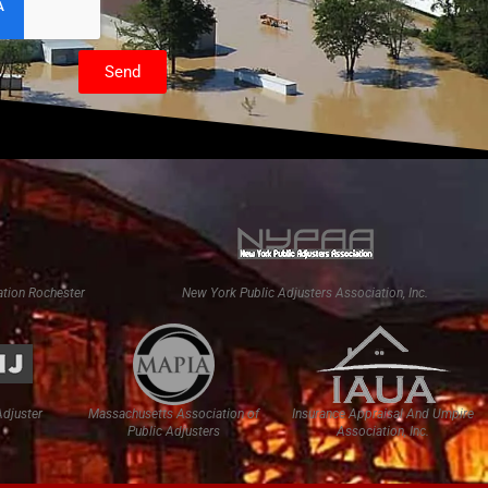
Send
tion Rochester
New York Public Adjusters Association, Inc.
Adjuster
Massachusetts Association of
Insurance Appraisal And Umpire
Public Adjusters
Association, Inc.