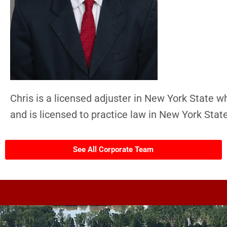
Chris is a licensed adjuster in New York State w
and is licensed to practice law in New York State
See All Corporate Team