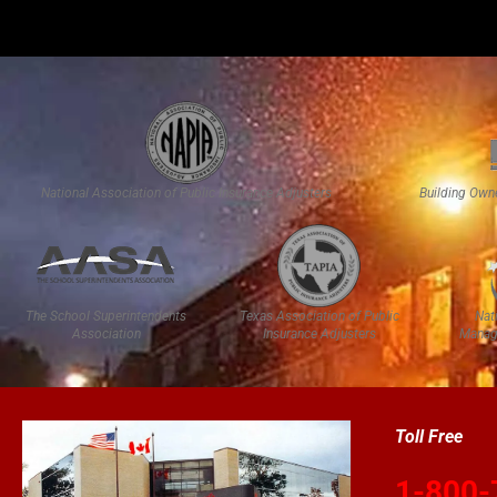
National Association of Public Insurance Adjusters
Building Own
The School Superintendents
Texas Association of Public
Nat
Association
Insurance Adjusters
Manag
Toll Free
1-800-