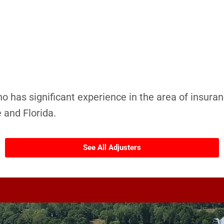
ho has significant experience in the area of insuran
 and Florida.
See All Adjusters