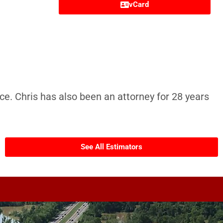
vCard
ce. Chris has also been an attorney for 28 years
See All Estimators