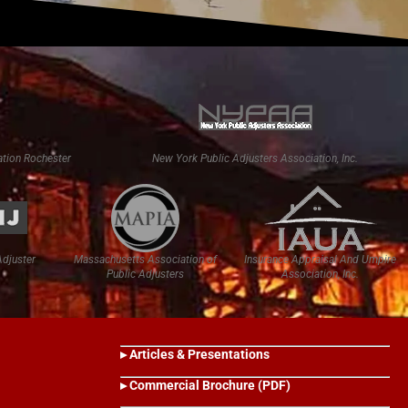
tion Rochester
New York Public Adjusters Association, Inc.
Adjuster
Massachusetts Association of
Insurance Appraisal And Umpire
Public Adjusters
Association, Inc.
▸ Articles & Presentations
▸ Commercial Brochure (PDF)