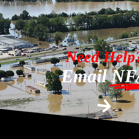
Need Help
Email
NF