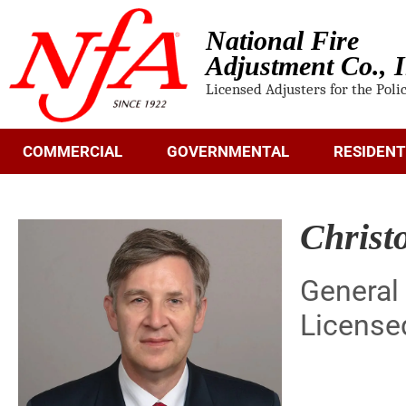
National Fire
Adjustment Co., I
Licensed Adjusters for the Poli
COMMERCIAL
GOVERNMENTAL
RESIDENT
Christ
General
License