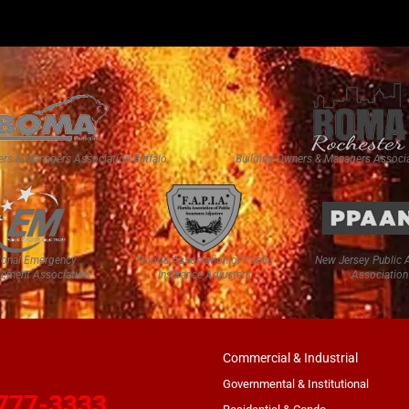
ers & Managers Association Buffalo
Building Owners & Managers Associa
ional Emergency
Florida Association of Public
New Jersey Public 
ement Association
Insurance Adjusters
Association
Commercial & Industrial
Governmental & Institutional
777-3333