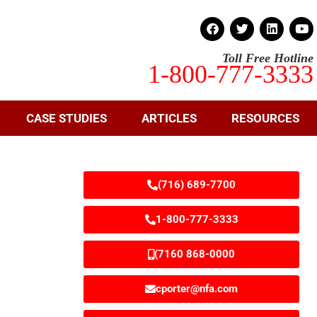
Toll Free Hotline
1-800-777-3333
CASE STUDIES
ARTICLES
RESOURCES
(716) 689-7700
1-800-777-3333
(7160 868-0000
cporter@nfa.com