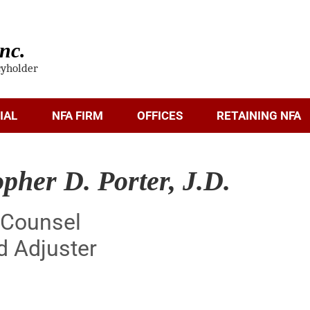
nc.
cyholder
IAL
NFA FIRM
OFFICES
RETAINING NFA
opher D. Porter, J.D.
 Counsel
d Adjuster