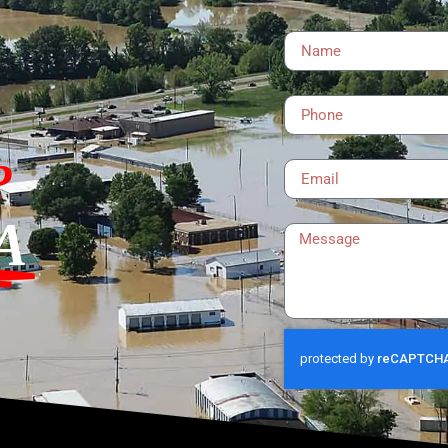
Name
Phone
Email
?
Message
A