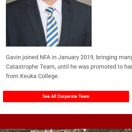
Gavin joined NFA in January 2019, bringing many
Catastrophe Team, until he was promoted to ha
from Keuka College.
See All Corporate Team