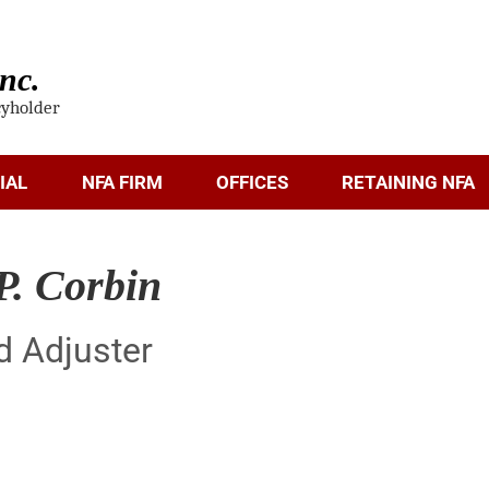
nc.
cyholder
IAL
NFA FIRM
OFFICES
RETAINING NFA
P. Corbin
d Adjuster