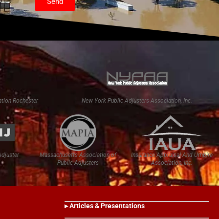
Send
tion Rochester
New York Public Adjusters Association, Inc.
Adjuster
Massachusetts Association of
Insurance Appraisal And Umpire
Public Adjusters
Association, Inc.
▸ Articles & Presentations