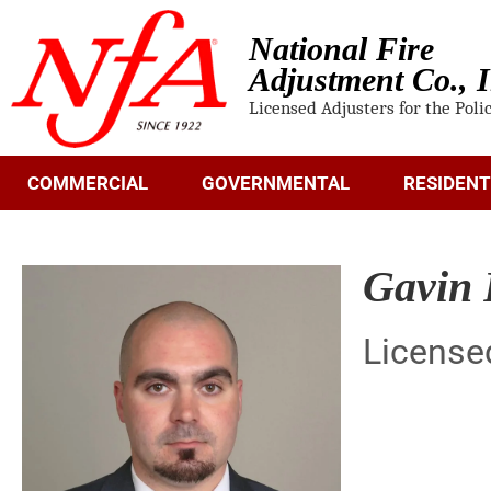
National Fire
Adjustment Co., I
Licensed Adjusters for the Poli
COMMERCIAL
GOVERNMENTAL
RESIDENT
Gavin 
License