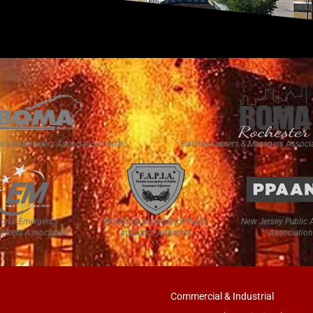
ers & Managers Association Buffalo
Building Owners & Managers Associa
ional Emergency
Florida Association of Public
New Jersey Public 
ement Association
Insurance Adjusters
Association
Commercial & Industrial