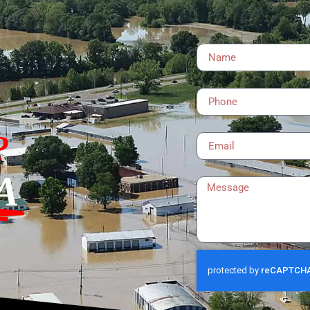
Name
Phone
Email
?
Message
A