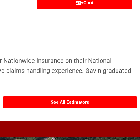
vCard
r Nationwide Insurance on their National
e claims handling experience. Gavin graduated
See All Estimators