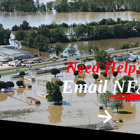
Need Help
Email
NF