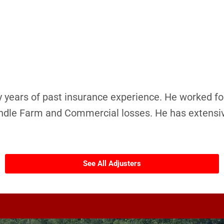
 years of past insurance experience. He worked fo
ndle Farm and Commercial losses. He has extensiv
See All Adjusters