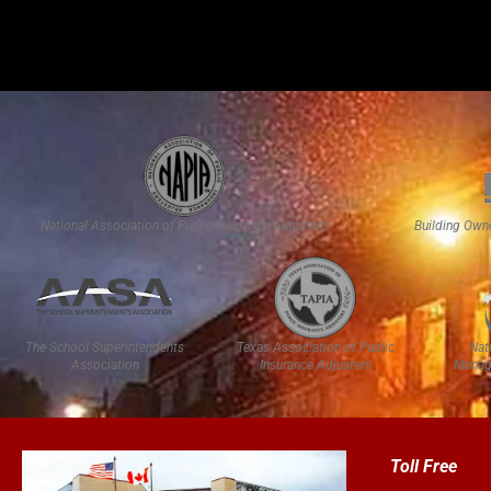
National Association of Public Insurance Adjusters
Building Own
The School Superintendents
Texas Association of Public
Nat
Association
Insurance Adjusters
Manag
Toll Free