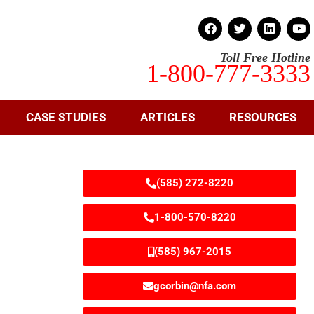
Toll Free Hotline
1-800-777-3333
CASE STUDIES
ARTICLES
RESOURCES
(585) 272-8220
1-800-570-8220
(585) 967-2015
gcorbin@nfa.com